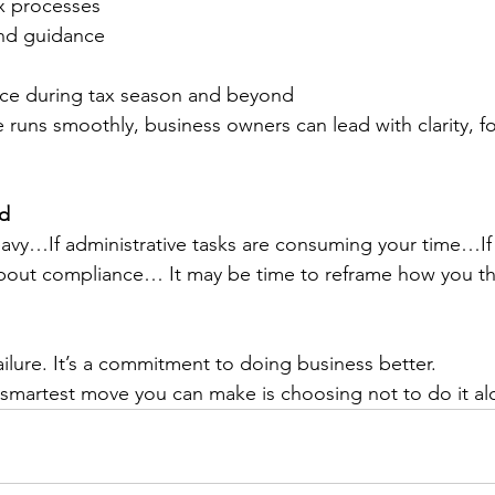
x processes
and guidance
ce during tax season and beyond
 runs smoothly, business owners can lead with clarity, f
rd
heavy…If administrative tasks are consuming your time…If
about compliance… It may be time to reframe how you th
ailure. It’s a commitment to doing business better.
smartest move you can make is choosing not to do it al