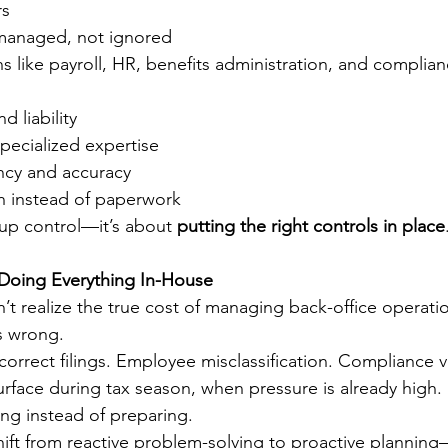
rs
managed, not ignored
s like payroll, HR, benefits administration, and complian
d liability
pecialized expertise
ncy and accuracy
 instead of paperwork
 up control—it’s about 
putting the right controls in place
Doing Everything In-House
t realize the true cost of managing back-office operation
s wrong.
orrect filings. Employee misclassification. Compliance v
urface during tax season, when pressure is already high. 
ing instead of preparing.
ift from reactive problem-solving to proactive planning