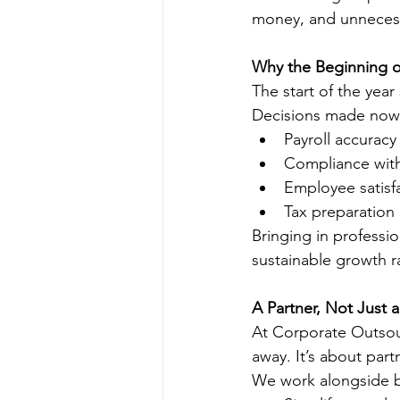
money, and unnecess
Why the Beginning of
The start of the year
Decisions made now
Payroll accuracy 
Compliance with
Employee satisf
Tax preparation
Bringing in professi
sustainable growth r
A Partner, Not Just a
At Corporate Outsour
away. It’s about part
We work alongside b