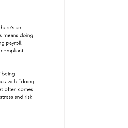
here’s an 
ss means doing 
g payroll. 
 compliant. 
“being 
s with “doing 
set often comes 
stress and risk