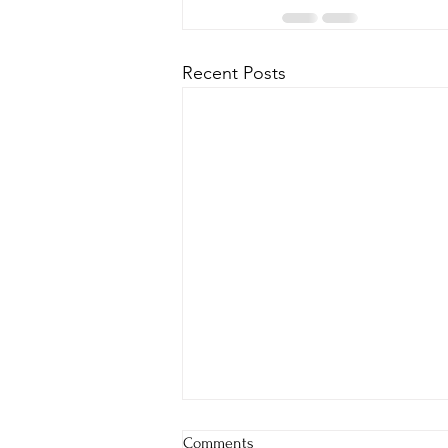
Recent Posts
Comments