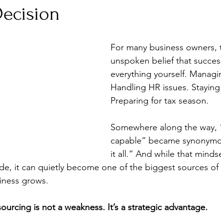
Decision
For many business owners, t
unspoken belief that succe
everything yourself. Managin
Handling HR issues. Staying
Preparing for tax season.
Somewhere along the way, 
capable” became synonymou
it all.” And while that mind
de, it can quietly become one of the biggest sources of 
iness grows.
ourcing is not a weakness. It’s a strategic advantage.