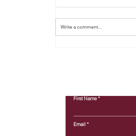
Write a comment...
Preparing Your Books for Year-
End Success: Why It Matters
More Than You Think
First Name
Email