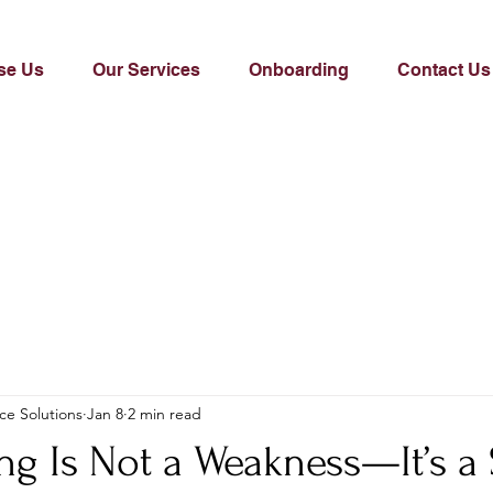
se Us
Our Services
Onboarding
Contact Us
ce Solutions
Jan 8
2 min read
ng Is Not a Weakness—It’s a