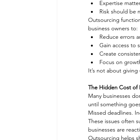
Expertise matte
Risk should be 
Outsourcing function
business owners to:
Reduce errors an
Gain access to s
Create consiste
Focus on growth
It’s not about giving
The Hidden Cost of 
Many businesses don’
until something goe
Missed deadlines. Inc
These issues often s
businesses are react
Outsourcing helps sh