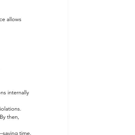
ce allows 
.
s internally 
iolations.
By then, 
—saving time, 