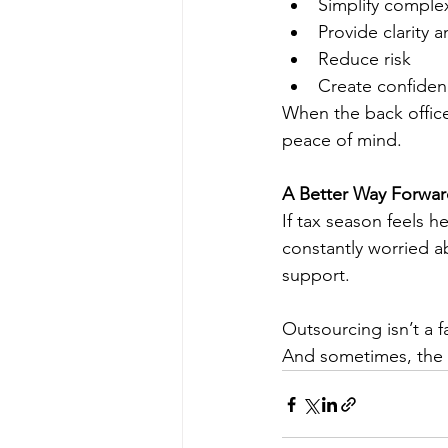
Simplify comple
Provide clarity 
Reduce risk
Create confiden
When the back office
peace of mind.
A Better Way Forwa
If tax season feels 
constantly worried 
support. 
Outsourcing isn’t a f
And sometimes, the 