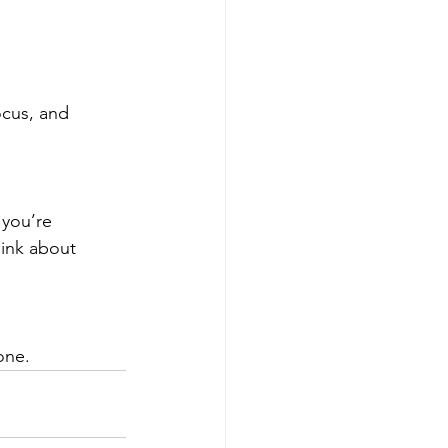
ocus, and 
 you’re 
ink about 
one.