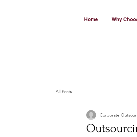
Home
Why Choo
All Posts
Corporate Outsour
Outsourci