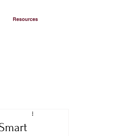
Resources
 Smart