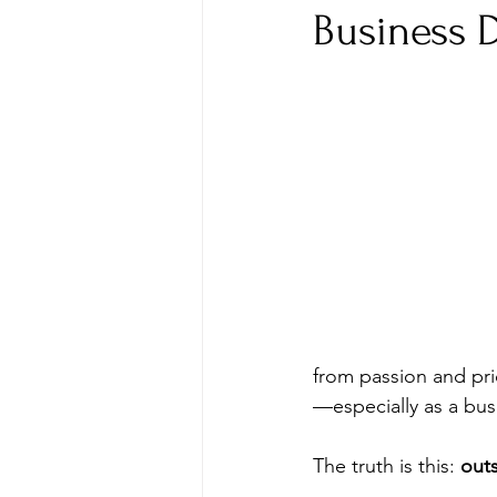
Business 
from passion and pri
—especially as a bus
The truth is this: 
outs