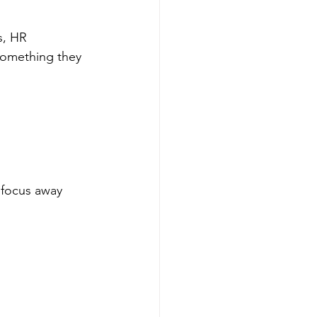
s, HR 
something they 
 focus away 