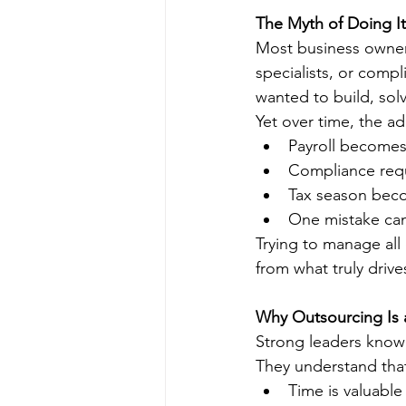
The Myth of Doing It
Most business owners
specialists, or comp
wanted to build, solv
Yet over time, the a
Payroll become
Compliance requ
Tax season beco
One mistake can 
Trying to manage all
from what truly drive
Why Outsourcing Is a
Strong leaders know
They understand tha
Time is valuable