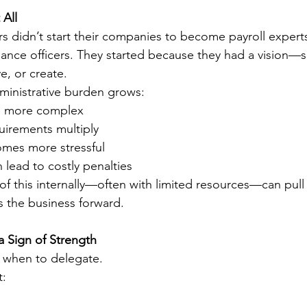
 All
 didn’t start their companies to become payroll expert
liance officers. They started because they had a vision—
e, or create.
dministrative burden grows:
s more complex
irements multiply
mes more stressful
lead to costly penalties
 of this internally—often with limited resources—can pull
s the business forward.
 Sign of Strength
 when to delegate.
t: