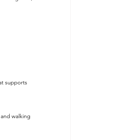
at supports 
 and walking 