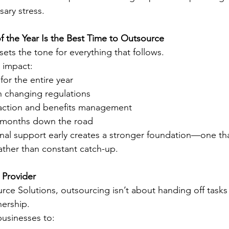
ary stress.
 the Year Is the Best Time to Outsource
 sets the tone for everything that follows.
 impact:
for the entire year
 changing regulations
action and benefits management
 months down the road
onal support early creates a stronger foundation—one th
ather than constant catch-up.
 Provider
ce Solutions, outsourcing isn’t about handing off tasks
nership.
usinesses to: