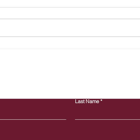
The Hidden HR Compliance
Summ
Risks Costing Your Business
Empl
Thousands (and You Might Not
Busi
Even Know It)
Contact Us
Last Name