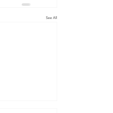
See All