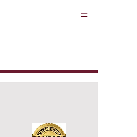
Why Choose
Corporate
Outsource
Solutions?