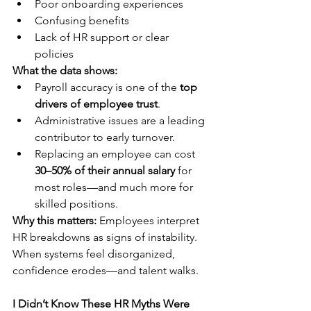
Poor onboarding experiences
Confusing benefits
Lack of HR support or clear 
policies
What the data shows:
Payroll accuracy is one of the 
top 
drivers of employee trust
.
Administrative issues are a leading 
contributor to early turnover.
Replacing an employee can cost 
30–50% of their annual salary
 for 
most roles—and much more for 
skilled positions.
Why this matters:
 Employees interpret 
HR breakdowns as signs of instability. 
When systems feel disorganized, 
confidence erodes—and talent walks.
I Didn’t Know These HR Myths Were 