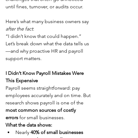
until fines, turnover, or audits occur.
Here’s what many business owners say 
after the fact
:
“I didn’t know that could happen.”
Let’s break down what the data tells us
—and why proactive HR and payroll 
support matters.
I Didn’t Know Payroll Mistakes Were 
This Expensive
Payroll seems straightforward: pay 
employees accurately and on time. But 
research shows payroll is one of the 
most common sources of costly 
errors
 for small businesses.
What the data shows:
Nearly 
40% of small businesses 