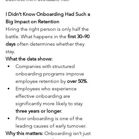
I Didn’t Know Onboarding Had Such a 
Big Impact on Retention
Hiring the right person is only half the 
battle. What happens in the 
first 30–90 
days
 often determines whether they 
stay.
What the data shows:
Companies with structured 
onboarding programs improve 
employee retention by 
over 50%
.
Employees who experience 
effective onboarding are 
significantly more likely to stay 
three years or longer
.
Poor onboarding is one of the 
leading causes of early turnover.
Why this matters:
 Onboarding isn’t just 