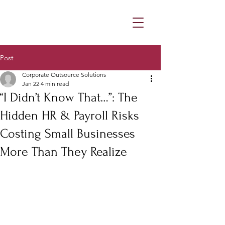
Post
Corporate Outsource Solutions
Jan 22
4 min read
“I Didn’t Know That…”: The
Hidden HR & Payroll Risks
Costing Small Businesses
More Than They Realize