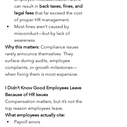
can result in 
back taxes, fines, and 
legal fees
 that far exceed the cost 
of proper HR management.
Most fines aren’t caused by 
misconduct—but by lack of 
awareness.
Why this matters:
 Compliance issues 
rarely announce themselves. They 
surface during audits, employee 
complaints, or growth milestones—
when fixing them is most expensive.
I Didn’t Know Good Employees Leave 
Because of HR Issues
Compensation matters, but it’s not the 
top reason employees leave.
What employees actually cite:
Payroll errors