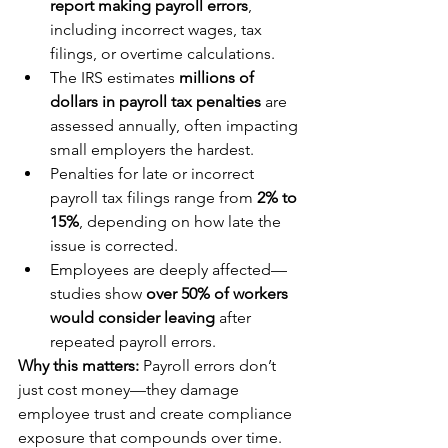
report making payroll errors
, 
including incorrect wages, tax 
filings, or overtime calculations.
The IRS estimates 
millions of 
dollars in payroll tax penalties
 are 
assessed annually, often impacting 
small employers the hardest.
Penalties for late or incorrect 
payroll tax filings range from 
2% to 
15%
, depending on how late the 
issue is corrected.
Employees are deeply affected—
studies show 
over 50% of workers 
would consider leaving
 after 
repeated payroll errors.
Why this matters:
 Payroll errors don’t 
just cost money—they damage 
employee trust and create compliance 
exposure that compounds over time.