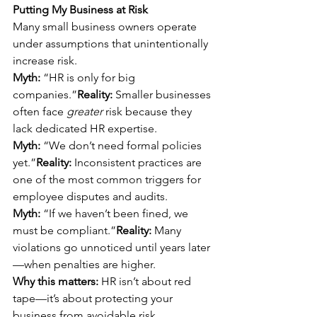
Putting My Business at Risk
Many small business owners operate 
under assumptions that unintentionally 
increase risk.
Myth:
 “HR is only for big 
companies.”
Reality:
 Smaller businesses 
often face 
greater
 risk because they 
lack dedicated HR expertise.
Myth:
 “We don’t need formal policies 
yet.”
Reality:
 Inconsistent practices are 
one of the most common triggers for 
employee disputes and audits.
Myth:
 “If we haven’t been fined, we 
must be compliant.”
Reality:
 Many 
violations go unnoticed until years later
—when penalties are higher.
Why this matters:
 HR isn’t about red 
tape—it’s about protecting your 
business from avoidable risk.