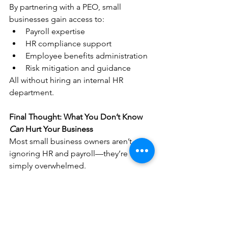
By partnering with a PEO, small 
businesses gain access to:
Payroll expertise
HR compliance support
Employee benefits administration
Risk mitigation and guidance
All without hiring an internal HR 
department.
Final Thought: What You Don’t Know 
Can
 Hurt Your Business
Most small business owners aren’t 
ignoring HR and payroll—they’re 
simply overwhelmed.
The problem isn’t effort. It’s exposure.
When payroll, HR, and compliance are 
handled proactively, businesses run 
smoother, employees stay longer, and 