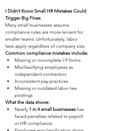
I Didn’t Know Small HR Mistakes Could 
Trigger Big Fines
Many small businesses assume 
compliance rules are more lenient for 
smaller teams. Unfortunately, labor 
laws apply regardless of company size.
Common compliance mistakes include:
Missing or incomplete I-9 forms
Misclassifying employees as 
independent contractors
Inconsistent pay practices
Missing or outdated labor law 
postings
What the data shows:
Nearly 
1 in 4 small businesses
 has 
faced penalties related to payroll 
or HR compliance.
Employee misclassification alone 