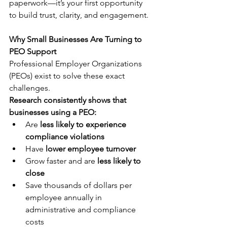
paperwork—it’s your first opportunity 
to build trust, clarity, and engagement.
Why Small Businesses Are Turning to 
PEO Support
Professional Employer Organizations 
(PEOs) exist to solve these exact 
challenges.
Research consistently shows that 
businesses using a PEO:
Are 
less likely to experience 
compliance violations
Have 
lower employee turnover
Grow faster and are 
less likely to 
close
Save thousands of dollars per 
employee annually in 
administrative and compliance 
costs