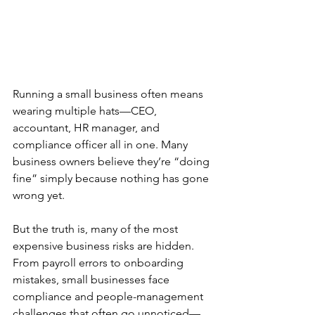
Running a small business often means 
wearing multiple hats—CEO, 
accountant, HR manager, and 
compliance officer all in one. Many 
business owners believe they’re “doing 
fine” simply because nothing has gone 
wrong yet.
But the truth is, many of the most 
expensive business risks are hidden.
From payroll errors to onboarding 
mistakes, small businesses face 
compliance and people-management 
challenges that often go unnoticed—