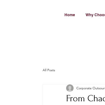
Home
Why Choo
All Posts
Corporate Outsour
From Chao