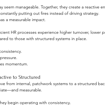
may seem manageable. Together, they create a reactive e
onstantly putting out fires instead of driving strategy.
has a measurable impact.
ficient HR processes experience higher turnover, lower pr
ed to those with structured systems in place. 
onsistency. 
pressure. 
oses momentum.
active to Structured
 from internal, patchwork systems to a structured back
diate—and measurable.
 they begin operating with consistency.