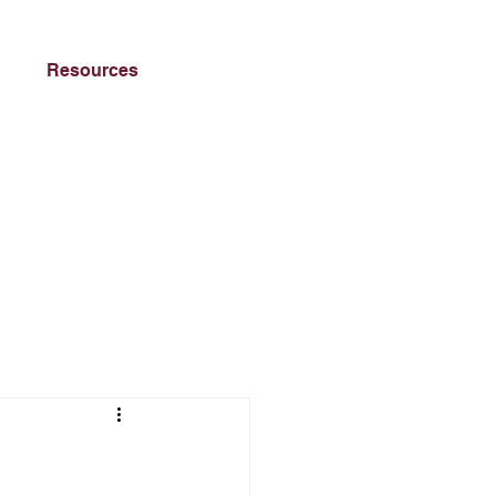
Resources