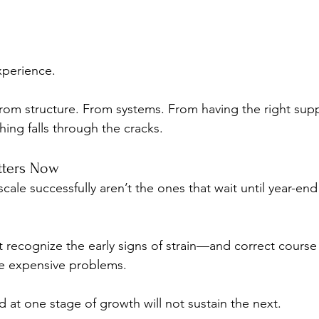
perience.
rom structure. From systems. From having the right sup
ing falls through the cracks.
tters Now
cale successfully aren’t the ones that wait until year-end 
t recognize the early signs of strain—and correct course
me expensive problems.
at one stage of growth will not sustain the next.