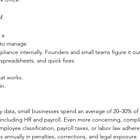
f 
 a 
l to manage 
liance internally. Founders and small teams figure it out
 spreadsheets, and quick fixes.
at works.
in.
y data, small businesses spend an average of 20–30% of 
, including HR and payroll. Even more concerning, compl
ployee classification, payroll taxes, or labor law adhe
 annually in penalties, corrections, and legal exposure.