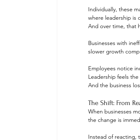
Individually, these 
where leadership is c
And over time, that 
Businesses with inef
slower growth compar
Employees notice inc
Leadership feels the 
And the business l
The Shift: From Re
When businesses move
the change is imme
Instead of reacting,