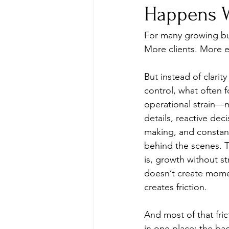
Happens W
For many growing bus
More clients. More 
But instead of clarity
control, what often f
operational strain—
details, reactive deci
making, and constan
behind the scenes. Th
is, growth without st
doesn’t create mome
creates friction.
And most of that frict
in one place: the bac