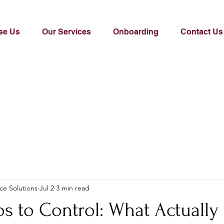
se Us
Our Services
Onboarding
Contact Us
ce Solutions
Jul 2
3 min read
s to Control: What Actually