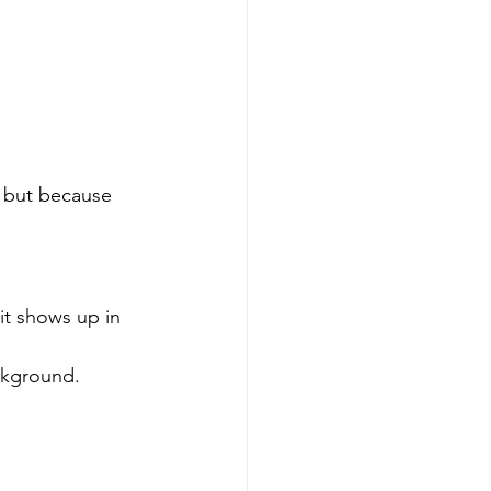
, but because 
it shows up in 
ckground. 