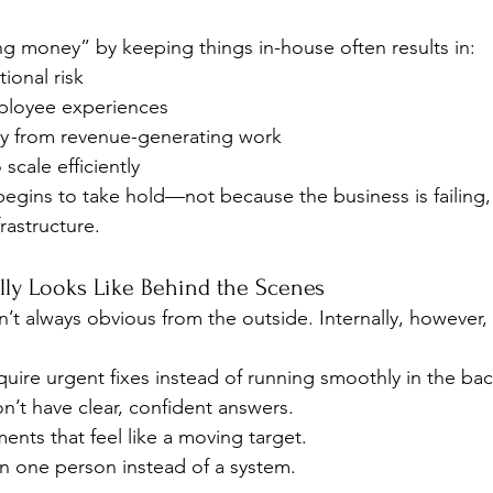
ing money” by keeping things in-house often results in:
ional risk
ployee experiences
y from revenue-generating work
 scale efficiently
begins to take hold—not because the business is failing
frastructure.
ly Looks Like Behind the Scenes
’t always obvious from the outside. Internally, however, 
equire urgent fixes instead of running smoothly in the ba
n’t have clear, confident answers.
nts that feel like a moving target.
on one person instead of a system.