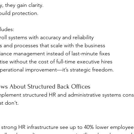
, they gain clarity.
 build protection.
cludes:
oll systems with accuracy and reliability
s and processes that scale with the business
iance management instead of last-minute fixes
ise without the cost of full-time executive hires
t operational improvement—it’s strategic freedom.
ws About Structured Back Offices
mplement structured HR and administrative systems consi
t don’t.
strong HR infrastructure see up to 40% lower employee