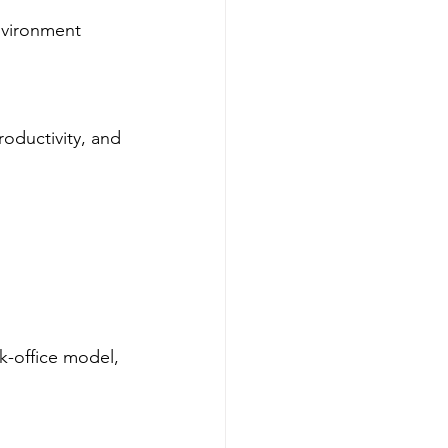
nvironment 
oductivity, and 
-office model, 