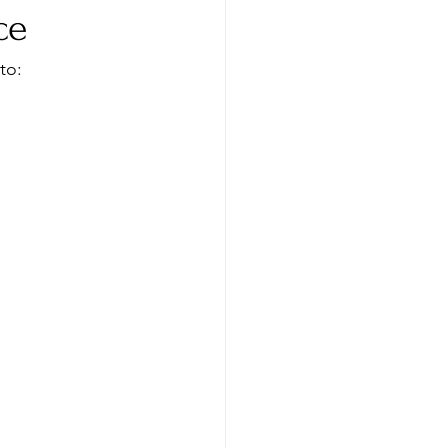
ce
to: