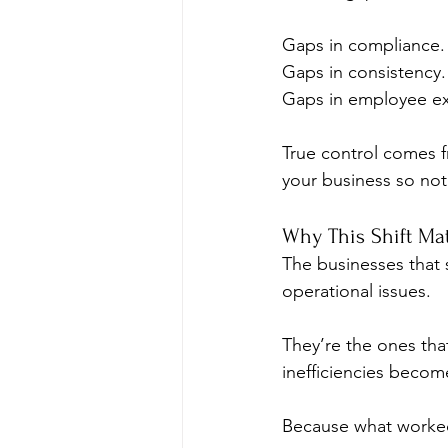
Gaps in compliance.
Gaps in consistency.
Gaps in employee ex
True control comes f
your business so noth
Why This Shift Ma
The businesses that s
operational issues.
They’re the ones tha
inefficiencies beco
Because what worked 