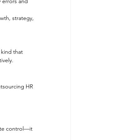
 errors and 
th, strategy, 
kind that 
ively.
tsourcing HR 
te control—it 