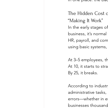
The Hidden Cost o
“Making It Work”
In the early stages of
business, it’s norma
HR, payroll, and comp
using basic systems,
At 3–5 employees, th
At 10, it starts to stra
By 25, it breaks.
According to industr
administrative tasks
errors—whether in em
businesses thousands