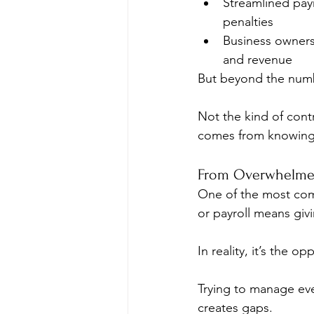
Streamlined payr
penalties
Business owners
and revenue
But beyond the number
Not the kind of cont
comes from knowing e
From Overwhelmed
One of the most com
or payroll means giv
In reality, it’s the op
Trying to manage eve
creates gaps.