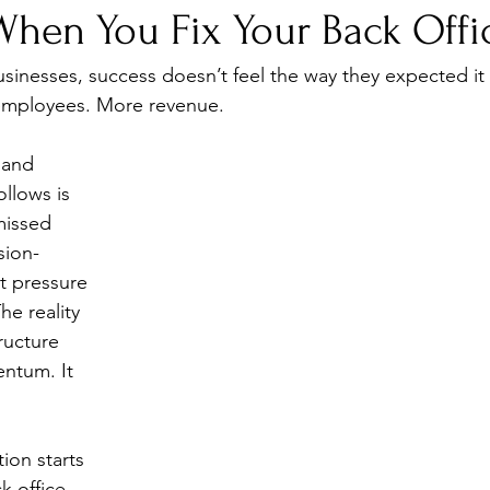
hen You Fix Your Back Offi
inesses, success doesn’t feel the way they expected it 
employees. More revenue.
 and 
ollows is 
missed 
sion-
t pressure 
e reality 
ructure 
ntum. It 
ion starts 
k office.