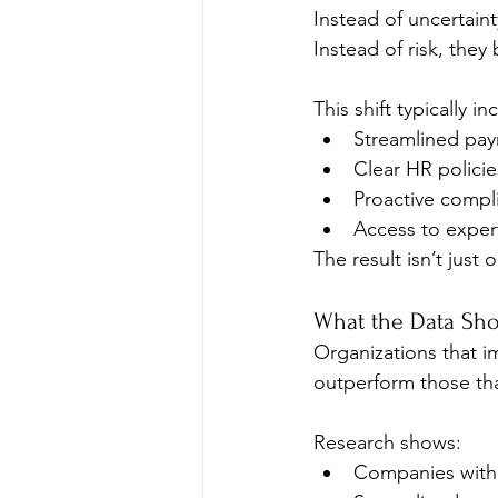
Instead of uncertainty
Instead of risk, they
This shift typically in
Streamlined payr
Clear HR policie
Proactive compl
Access to expert
The result isn’t jus
What the Data Sho
Organizations that i
outperform those tha
Research shows:
Companies with 