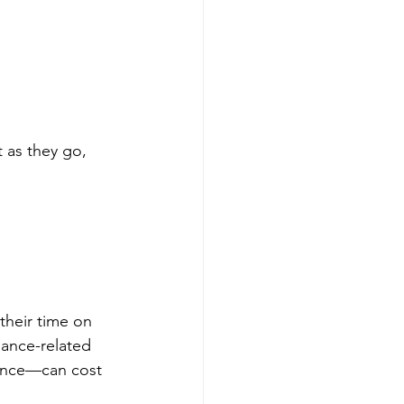
 as they go, 
their time on 
iance-related 
rence—can cost 