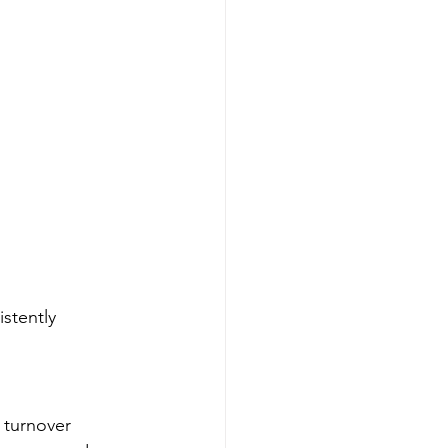
stently 
 turnover