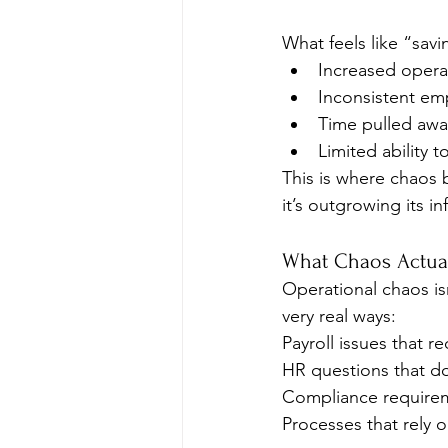
What feels like “sav
Increased operat
Inconsistent em
Time pulled awa
Limited ability to
This is where chaos 
it’s outgrowing its in
What Chaos Actual
Operational chaos isn
very real ways:
Payroll issues that r
HR questions that do
Compliance requireme
Processes that rely 