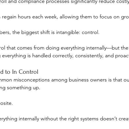
oll and compliance processes significantly reduce costly
 regain hours each week, allowing them to focus on grow
s, the biggest shift is intangible: control.
rol that comes from doing everything internally—but the 
verything is handled correctly, consistently, and proact
 to In Control
mon misconceptions among business owners is that ou
ing something up.
posite.
rything internally without the right systems doesn’t crea