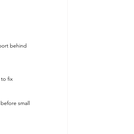
port behind 
to fix 
 before small 