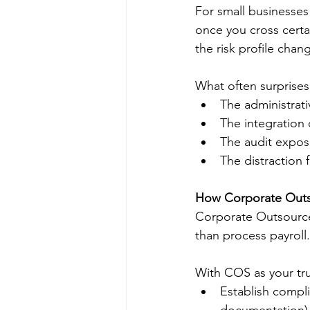
For small businesses 
once you cross cert
the risk profile chan
What often surprises b
The administrat
The integration
The audit exposu
The distraction
How Corporate Outso
Corporate Outsource
than process payroll
With COS as your tru
Establish compl