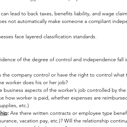
 can lead to back taxes, benefits liability, and wage claim
oes not automatically make someone a compliant indep
nesses face layered classification standards.
vidence of the degree of control and independence fall i
 the company control or have the right to control what 
e worker does his or her job?
e business aspects of the worker’s job controlled by the
like how worker is paid, whether expenses are reimburse
upplies, etc.)
ship
:
 Are there written contracts or employee type benefit
surance, vacation pay, etc.)? Will the relationship continu