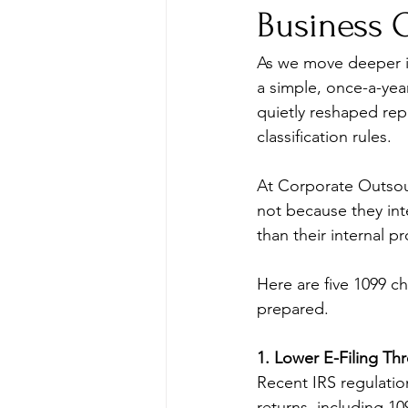
Business 
As we move deeper in
a simple, once-a-year
quietly reshaped rep
classification rules.
At Corporate Outsou
not because they int
than their internal p
Here are five 1099 ch
prepared.
1. Lower E-Filing T
Recent IRS regulation
returns, including 1