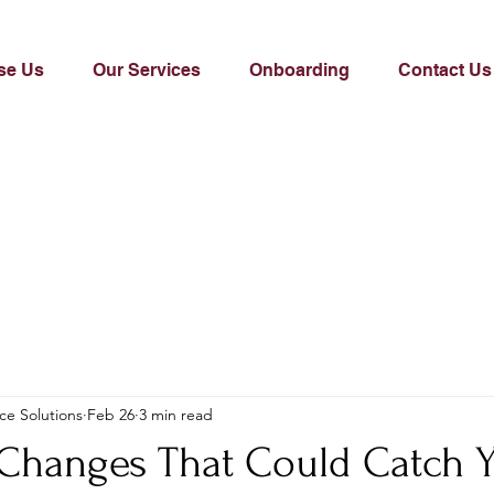
se Us
Our Services
Onboarding
Contact Us
ce Solutions
Feb 26
3 min read
 Changes That Could Catch 