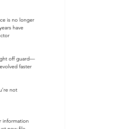
ce is no longer 
 years have 
ctor 
ght off guard—
evolved faster 
u’re not 
r information 
st now file 