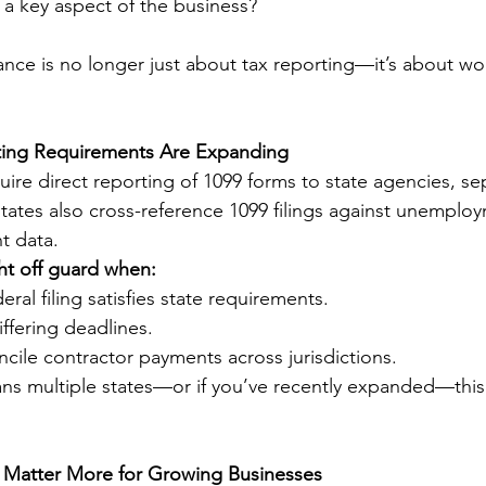
a key aspect of the business?
ance is no longer just about tax reporting—it’s about wo
rting Requirements Are Expanding
ire direct reporting of 1099 forms to state agencies, se
 states also cross-reference 1099 filings against unemplo
t data.
ht off guard when:
ral filing satisfies state requirements.
ffering deadlines.
oncile contractor payments across jurisdictions.
ans multiple states—or if you’ve recently expanded—this
Matter More for Growing Businesses