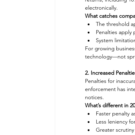
electronically.
What catches compan
The threshold ap
Penalties apply p
System limitatio
For growing busines
technology—not spr
2. Increased Penaltie
Penalties for inaccur
enforcement has inte
notices.
What’s different in 2
Faster penalty 
Less leniency for
Greater scrutiny