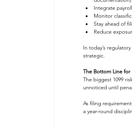
documentation)
Integrate payro
Monitor classifi
Stay ahead of fi
Reduce exposure
In today’s regulator
strategic.
The Bottom Line for
The biggest 1099 ris
unnoticed until penal
As filing requiremen
a year-round discipl