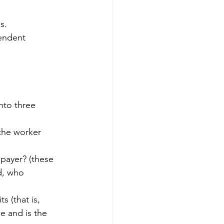
s.
endent 
nto three 
the worker 
 payer? (these 
d, who 
s (that is, 
e and is the 