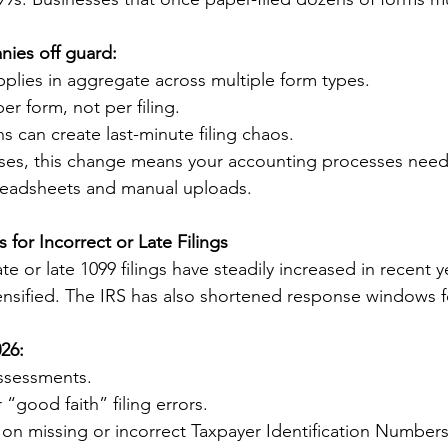
ies off guard:
plies in aggregate across multiple form types.
er form, not per filing.
ns can create last-minute filing chaos.
ses, this change means your accounting processes need 
eadsheets and manual uploads.
s for Incorrect or Late Filings
ate or late 1099 filings have steadily increased in recent y
nsified. The IRS has also shortened response windows f
026:
assessments.
 “good faith” filing errors.
 on missing or incorrect Taxpayer Identification Numbers