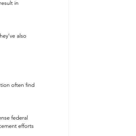
sult in 
hey’ve also 
tion often find 
nse federal 
cement efforts 