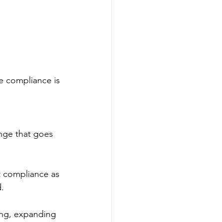
e compliance is 
ange that goes 
t compliance as 
.
ing, expanding 