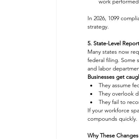
work performed 
In 2026, 1099 compli
strategy.
5. State-Level Repo
Many states now requ
federal filing. Some
and labor departmen
Businesses get caug
They assume fede
They overlook di
They fail to rec
If your workforce sp
compounds quickly.
Why These Changes 