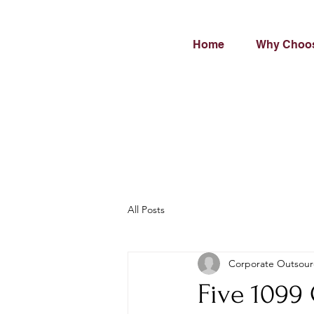
Home
Why Choo
All Posts
Corporate Outsour
Five 1099