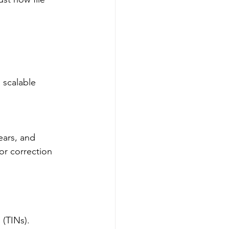
scalable 
ears, and 
or correction 
 (TINs).