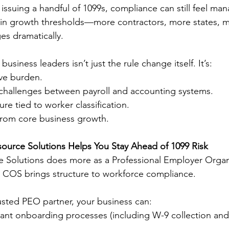
issuing a handful of 1099s, compliance can still feel ma
ain growth thresholds—more contractors, more states,
ges dramatically.
usiness leaders isn’t just the rule change itself. It’s:
ive burden.
 challenges between payroll and accounting systems.
re tied to worker classification.
 from core business growth.
urce Solutions Helps You Stay Ahead of 1099 Risk
 Solutions does more as a Professional Employer Organ
. COS brings structure to workforce compliance.
sted PEO partner, your business can:
iant onboarding processes (including W-9 collection and