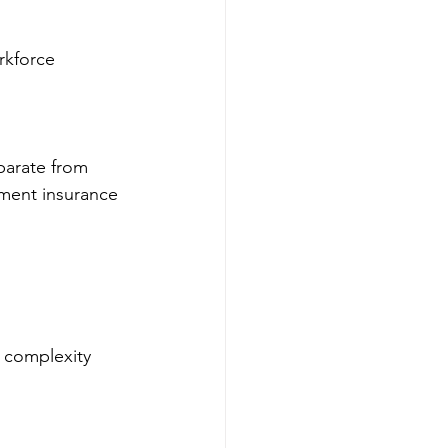
rkforce 
parate from 
yment insurance 
 complexity 