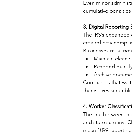
Even minor administ
cumulative penalties 
3. Digital Reportin
The IRS’s expanded d
created new complia
Businesses must no
Maintain clean 
Respond quickly t
Archive documen
Companies that wait u
themselves scrambli
4. Worker Classifica
The line between in
and state scrutiny. 
mean 1099 reporting