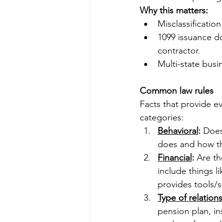
Why this matters:
Misclassification
1099 issuance d
contractor.
Multi-state busi
Common law rules
Facts that provide e
categories:
Behavioral
:
 Does
does and how th
Financial
:
 Are th
include things 
provides tools/s
Type of relation
pension plan, in