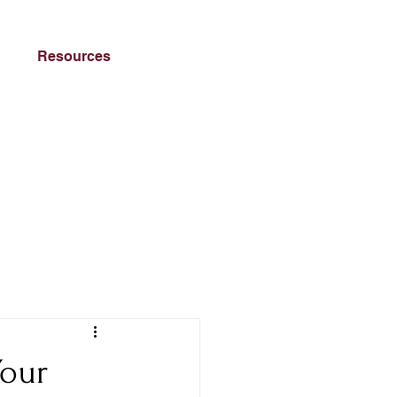
Resources
Your