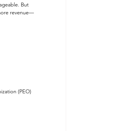
nageable. But 
 more revenue—
ization (PEO) 
 