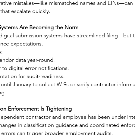
rative mistakes—like mismatched names and EINs—can re
that escalate quickly.
g Systems Are Becoming the Norm
igital submission systems have streamlined filing—but t
nce expectations.
w:
vendor data year-round.
o digital error notifications.
tation for audit-readiness.
ntil January to collect W-9s or verify contractor informa
ng.
tion Enforcement Is Tightening
dependent contractor and employee has been under inte
Changes in classification guidance and coordinated enfor
 errors can trigger broader employment audits.