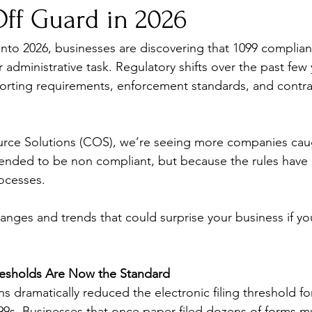
Off Guard in 2026
to 2026, businesses are discovering that 1099 complian
 administrative task. Regulatory shifts over the past few
orting requirements, enforcement standards, and contra
rce Solutions (COS), we’re seeing more companies cau
ended to be non compliant, but because the rules have 
rocesses.
anges and trends that could surprise your business if yo
hresholds Are Now the Standard
s dramatically reduced the electronic filing threshold fo
099s. Businesses that once paper-filed dozens of forms mu