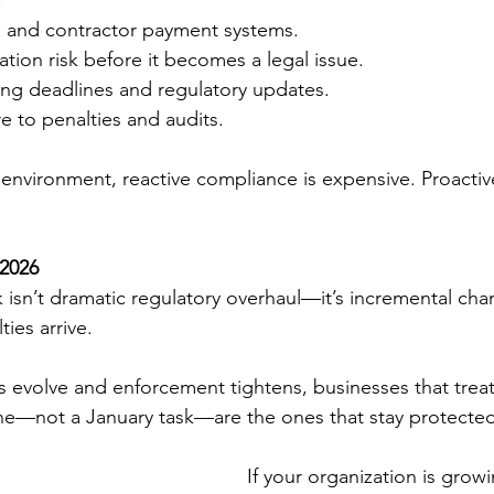
.
ll and contractor payment systems.
cation risk before it becomes a legal issue.
ling deadlines and regulatory updates.
 to penalties and audits.
y environment, reactive compliance is expensive. Proactiv
 2026
k isn’t dramatic regulatory overhaul—it’s incremental ch
ties arrive.
ts evolve and enforcement tightens, businesses that trea
ine—not a January task—are the ones that stay protected
If your organization is grow