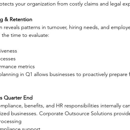
otects your organization from costly claims and legal ex
ng & Retention
en reveals patterns in turnover, hiring needs, and employ
the time to evaluate:
tiveness
cesses
rmance metrics
planning in Q1 allows businesses to proactively prepare 
s Quarter End
mpliance, benefits, and HR responsibilities internally c
ized businesses. Corporate Outsource Solutions provid
processing
compliance support