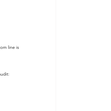
m line is 
udit: