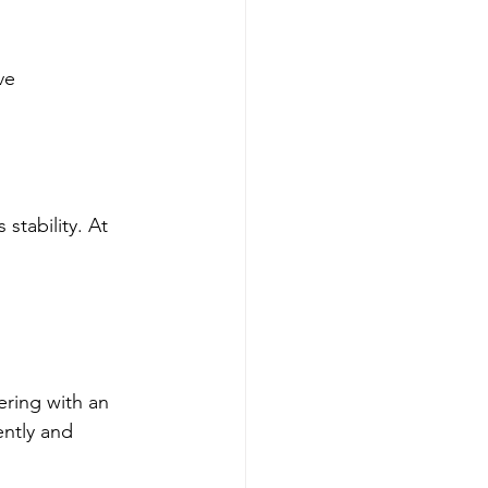
ve 
stability. At 
ering with an 
ently and 