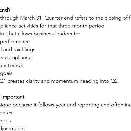
 End?
through March 31. Quarter end refers to the closing of fi
liance activities for that three-month period.
oint that allows business leaders to:
l performance
 and tax filings
ry compliance
rce trends
 goals
r Q1 creates clarity and momentum heading into Q2.
 Important
unique because it follows year-end reporting and often in
dates
anges
adjustments