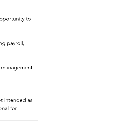
opportunity to 
g payroll, 
e management 
ot intended as 
nal for 