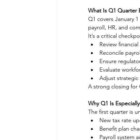
What Is Q1 Quarter
Q1 covers January 1 
payroll, HR, and comp
It’s a critical checkp
Review financia
Reconcile payroll
Ensure regulato
Evaluate workfo
Adjust strategic
A strong closing fo
Why Q1 Is Especially
The first quarter is 
New tax rate up
Benefit plan ch
Payroll system 