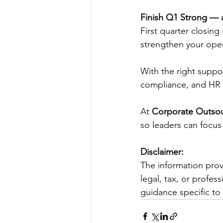
Finish Q1 Strong — a
First quarter closing
strengthen your oper
With the right suppo
compliance, and HR re
At 
Corporate Outsou
so leaders can focus
Disclaimer:
The information prov
legal, tax, or profes
guidance specific to 