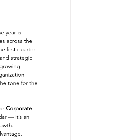
he year is 
es across the 
he first quarter 
and strategic 
 growing 
ganization, 
he tone for the 
ke 
Corporate 
ar — it’s an 
rowth.
dvantage.