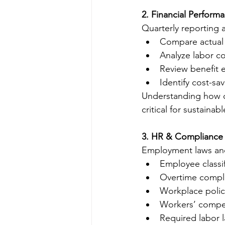
2. Financial Perform
Quarterly reporting a
Compare actual 
Analyze labor co
Review benefit 
Identify cost-sa
Understanding how c
critical for sustainab
3. HR & Compliance
Employment laws and 
Employee classif
Overtime compl
Workplace polic
Workers’ compe
Required labor 