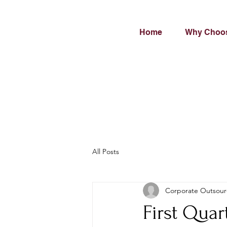
Home
Why Choo
All Posts
Corporate Outsour
First Quar