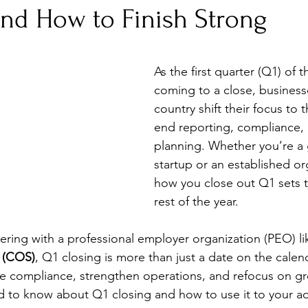
and How to Finish Strong
As the first quarter (Q1) of t
coming to a close, business
country shift their focus to t
end reporting, compliance, 
planning. Whether you’re a
startup or an established or
how you close out Q1 sets t
rest of the year. 
ring with a professional employer organization (PEO) li
 (COS)
, Q1 closing is more than just a date on the calend
re compliance, strengthen operations, and refocus on g
d to know about Q1 closing and how to use it to your a