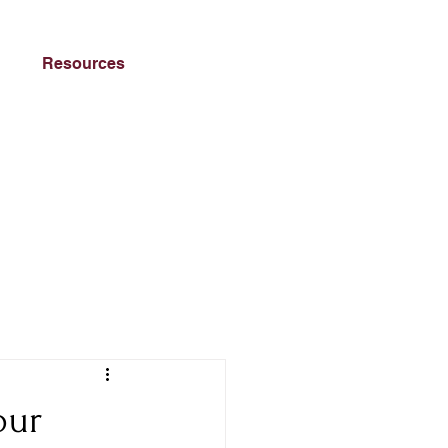
Resources
our