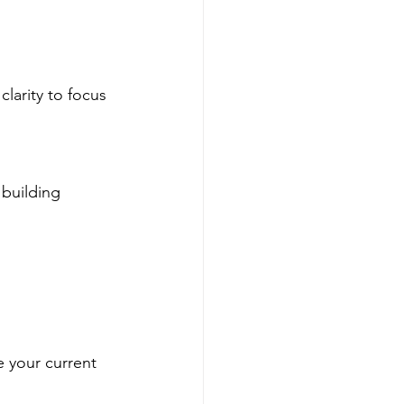
larity to focus 
building 
e your current 