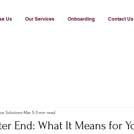
se Us
Our Services
Onboarding
Contact Us
ce Solutions
Mar 5
3 min read
ter End: What It Means for Y