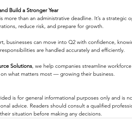
nd Build a Stronger Year
 is more than an administrative deadline. It’s a strategic 
ations, reduce risk, and prepare for growth.
rt, businesses can move into Q2 with confidence, knowin
sponsibilities are handled accurately and efficiently.
rce Solutions
, we help companies streamline workforc
 on what matters most — growing their business.
ided is for general informational purposes only and is n
sional advice. Readers should consult a qualified professio
their situation before making any decisions.