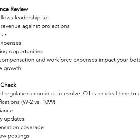
ance Review
llows leadership to:
revenue against projections
sts
expenses
ving opportunities
ompensation and workforce expenses impact your botto
le growth.
 Check
regulations continue to evolve. Q1 is an ideal time to a
ications (W-2 vs. 1099)
iance
y updates
nsation coverage
law postings