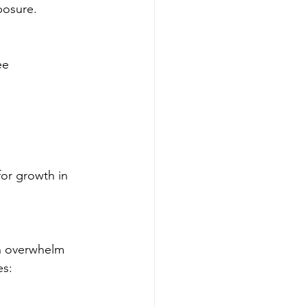
posure.
ee 
for growth in 
an overwhelm 
es: