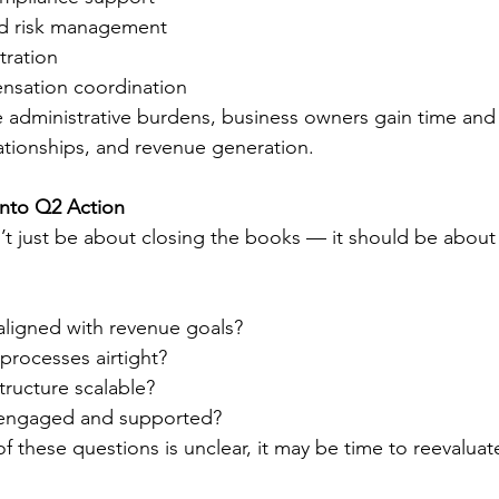
d risk management
tration
nsation coordination
 administrative burdens, business owners gain time and c
lationships, and revenue generation.
Into Q2 Action
t just be about closing the books — it should be about 
aligned with revenue goals?
processes airtight?
structure scalable?
engaged and supported?
of these questions is unclear, it may be time to reevaluat