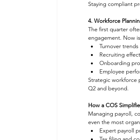
Staying compliant pr
4. Workforce Planni
The first quarter oft
engagement. Now is 
Turnover trends
Recruiting effec
Onboarding pro
Employee perfo
Strategic workforce 
Q2 and beyond.
How a COS Simplifie
Managing payroll, co
even the most organ
Expert payroll 
Tax filing and 