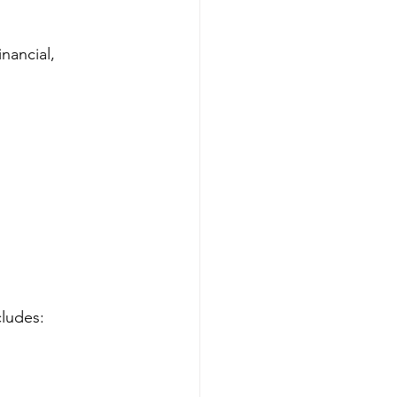
nancial, 
cludes: