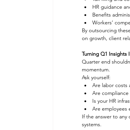
HR guidance an
Benefits adminis
Workers’ compe
By outsourcing these
on growth, client re
Turning Q1 Insights 
Quarter end shouldn’
momentum.
Ask yourself:
Are labor costs 
Are compliance 
Is your HR infra
Are employees 
If the answer to any 
systems.