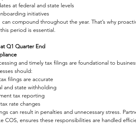
tes at federal and state levels
boarding initiatives
 can compound throughout the year. That’s why proacti
is period is essential.
 at Q1 Quarter End
pliance
essing and timely tax filings are foundational to business 
esses should:
ax filings are accurate
l and state withholding
ment tax reporting
tax rate changes
ilings can result in penalties and unnecessary stress. Partn
e COS, ensures these responsibilities are handled effici