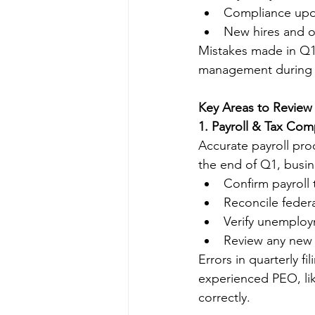
Compliance upda
New hires and on
Mistakes made in Q1
management during th
Key Areas to Review
1. Payroll & Tax Com
Accurate payroll proc
the end of Q1, busin
Confirm payroll t
Reconcile federa
Verify unemploy
Review any new 
Errors in quarterly f
experienced PEO, lik
correctly.