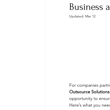
Business 
Updated:
Mar 12
For companies partne
Outsource Solutions
opportunity to ensu
Here’s what you nee