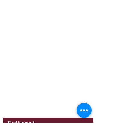
Contact Us
First Name