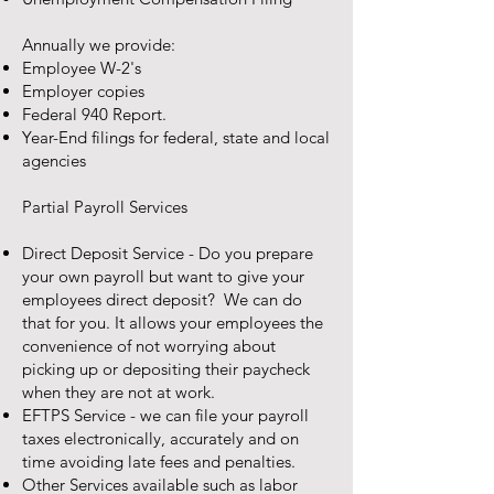
Annually we provide:
Employee W-2's
Employer copies
Federal 940 Report.
Year-End filings for federal, state and local
agencies
Partial Payroll Services
Direct Deposit Service - Do you prepare
your own payroll but want to give your
employees direct deposit? We can do
that for you. It allows your employees the
convenience of not worrying about
picking up or depositing their paycheck
when they are not at work.
EFTPS Service - we can file your payroll
taxes electronically, accurately and on
time avoiding late fees and penalties.
Other Services available such as labor