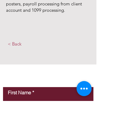
posters, payroll processing from client
account and 1099 processing.
< Back
Contact Us
First Name
Last Name