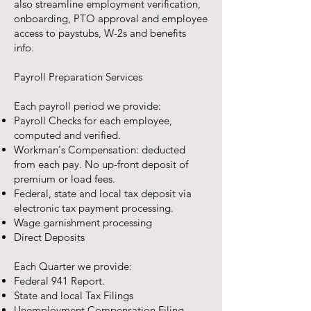
also streamline employment verification,
onboarding, PTO approval and employee
access to paystubs, W-2s and benefits
info.
Payroll Preparation Services
Each payroll period we provide:
Payroll Checks for each employee,
computed and verified.
Workman's Compensation: deducted
from each pay. No up-front deposit of
premium or load fees.
Federal, state and local tax deposit via
electronic tax payment processing.
Wage garnishment processing
Direct Deposits
Each Quarter we provide:
Federal 941 Report.
State and local Tax Filings
Unemployment Compensation Filing