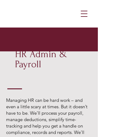
HR Admin &
Payroll
Managing HR can be hard work – and
even a little scary at times. But it doesn’t
have to be. We’ll process your payroll,
manage deductions, simplify time-
tracking and help you get a handle on
compliance, records and reports. We’ll